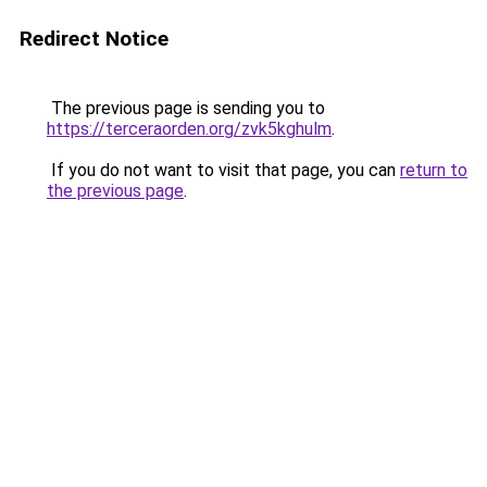
Redirect Notice
The previous page is sending you to
https://terceraorden.org/zvk5kghulm
.
If you do not want to visit that page, you can
return to
the previous page
.