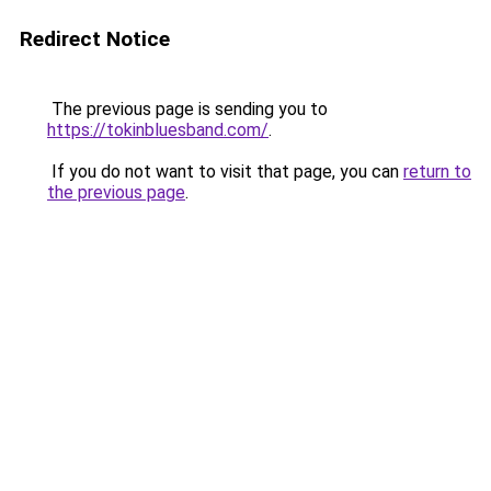
Redirect Notice
The previous page is sending you to
https://tokinbluesband.com/
.
If you do not want to visit that page, you can
return to
the previous page
.