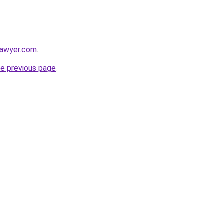
lawyer.com
.
he previous page
.