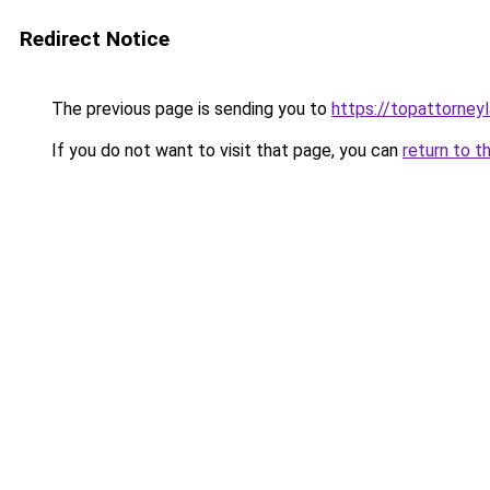
Redirect Notice
The previous page is sending you to
https://topattorney
If you do not want to visit that page, you can
return to t