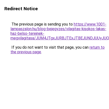
Redirect Notice
The previous page is sending you to
https://www.1001-
lampaszalon.hu/blog-bejegyzes/vilagitas-kisokos-lakas-
haz-belso-tereinek-
megvilagitasa/JUM4JTgxJURBJTExJTBEJUNDJUUyJUQ
If you do not want to visit that page, you can
return to
the previous page
.