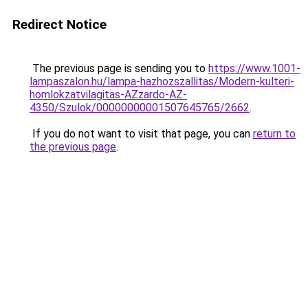
Redirect Notice
The previous page is sending you to
https://www.1001-
lampaszalon.hu/lampa-hazhozszallitas/Modern-kulteri-
homlokzatvilagitas-AZzardo-AZ-
4350/Szulok/00000000001507645765/2662
.
If you do not want to visit that page, you can
return to
the previous page
.