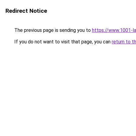
Redirect Notice
The previous page is sending you to
https://www.1001-
If you do not want to visit that page, you can
return to t