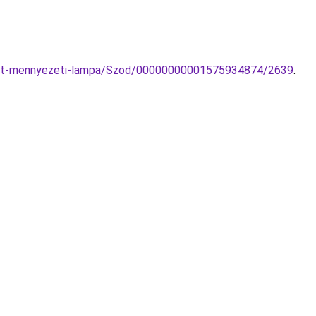
-Set-mennyezeti-lampa/Szod/00000000001575934874/2639
.