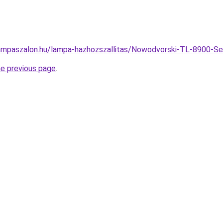
lampaszalon.hu/lampa-hazhozszallitas/Nowodvorski-TL-8900
he previous page
.