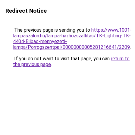
Redirect Notice
The previous page is sending you to
https://www.1001-
lampaszalon.hu/lampa-hazhozszallitas/TK-Lighting-TK-
4404-Bilbao-mennyezeti-
lampa/Porrogszentpal/00000000005281216641/2209
.
If you do not want to visit that page, you can
return to
the previous page
.