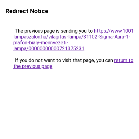
Redirect Notice
The previous page is sending you to
https://www.1001-
lampaszalon.hu/vilagitas-lampa/31102-Sigma-Aura-1-
plafon-bialy-mennyezeti-
lampa/00000000000721375231
.
If you do not want to visit that page, you can
return to
the previous page
.