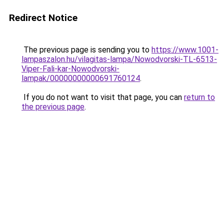
Redirect Notice
The previous page is sending you to
https://www.1001-
lampaszalon.hu/vilagitas-lampa/Nowodvorski-TL-6513-
Viper-Fali-kar-Nowodvorski-
lampak/00000000000691760124
.
If you do not want to visit that page, you can
return to
the previous page
.