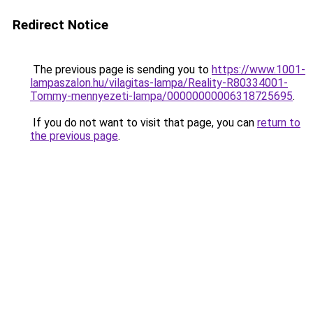
Redirect Notice
The previous page is sending you to
https://www.1001-
lampaszalon.hu/vilagitas-lampa/Reality-R80334001-
Tommy-mennyezeti-lampa/00000000006318725695
.
If you do not want to visit that page, you can
return to
the previous page
.