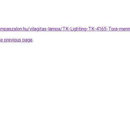
ampaszalon.hu/vilagitas-lampa/TK-Lighting-TK-4165-Tora-m
he previous page
.