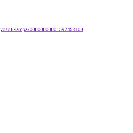
ennyezeti-lampa/00000000001597453109
.