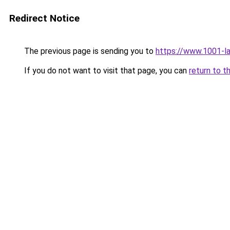
Redirect Notice
The previous page is sending you to
https://www.1001-l
If you do not want to visit that page, you can
return to t