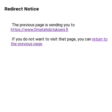
Redirect Notice
The previous page is sending you to
https://www.Omatehdotukseni.fi
.
If you do not want to visit that page, you can
return to
the previous page
.