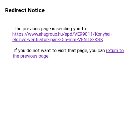
Redirect Notice
The previous page is sending you to
https://www.ahagroup.hu/spd/VE99011/Konyhai-
elszivo-ventilator-ipari-355-mm-VENTS-KSK
.
If you do not want to visit that page, you can
return to
the previous page
.