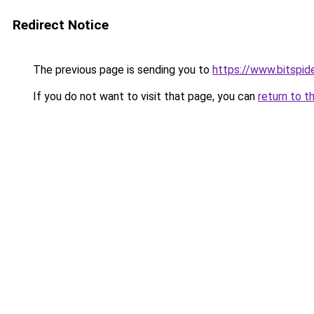
Redirect Notice
The previous page is sending you to
https://www.bitspide
If you do not want to visit that page, you can
return to t