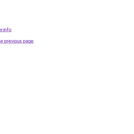
r.info
.
he previous page
.