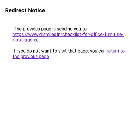
Redirect Notice
The previous page is sending you to
https://www.drsmiles.in/checklist-for-office-furniture-
installations
.
If you do not want to visit that page, you can
return to
the previous page
.