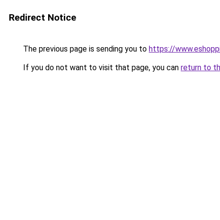
Redirect Notice
The previous page is sending you to
https://www.eshoppi
If you do not want to visit that page, you can
return to t