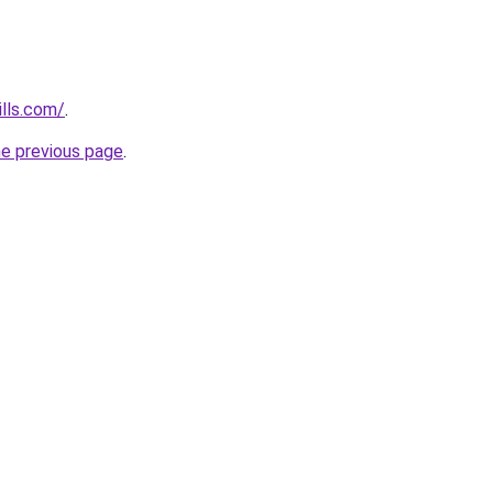
lls.com/
.
he previous page
.