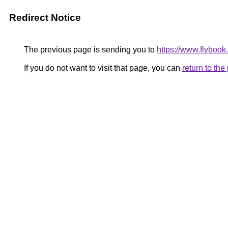
Redirect Notice
The previous page is sending you to
https://www.flybook.
If you do not want to visit that page, you can
return to th