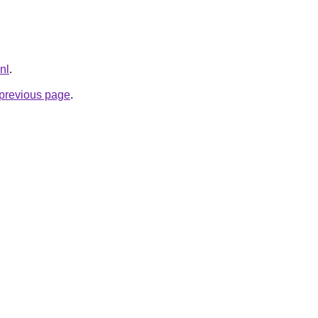
nl
.
e previous page
.