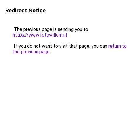
Redirect Notice
The previous page is sending you to
https://www.fotowillem.nl
.
If you do not want to visit that page, you can
return to
the previous page
.