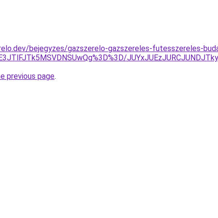
relo.dev/bejegyzes/gazszerelo-gazszereles-futesszereles-bud
UE3JTlFJTk5MSVDNSUwQg%3D%3D/JUYxJUEzJURCJUNDJTkyJ
he previous page
.