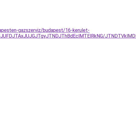
apesten-gazszerviz/budapest/16-kerulet-
UFDJTAxJUJGJTgyJTNDJThBdEclMTElRkNG/JTNDTVklMDl1J