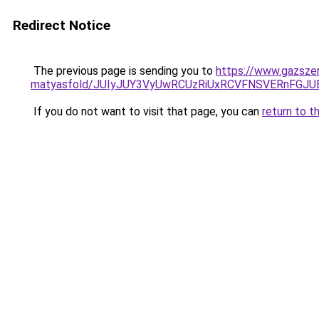
Redirect Notice
The previous page is sending you to
https://www.gazsze
matyasfold/JUIyJUY3VyUwRCUzRiUxRCVFNSVERnFGJ
If you do not want to visit that page, you can
return to t