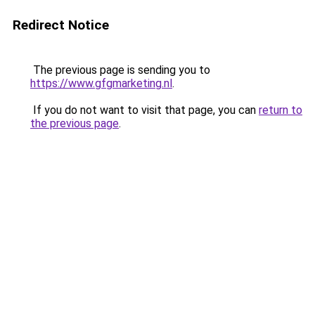
Redirect Notice
The previous page is sending you to
https://www.gfgmarketing.nl
.
If you do not want to visit that page, you can
return to
the previous page
.