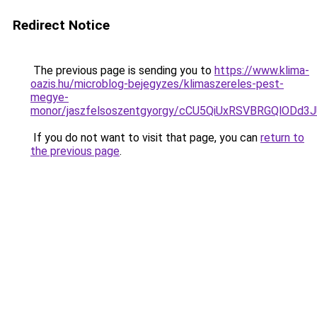
Redirect Notice
The previous page is sending you to
https://www.klima-
oazis.hu/microblog-bejegyzes/klimaszereles-pest-
megye-
monor/jaszfelsoszentgyorgy/cCU5QiUxRSVBRGQlO
If you do not want to visit that page, you can
return to
the previous page
.