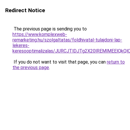
Redirect Notice
The previous page is sending you to
https://www.komplexweb-
remarketing.hu/szolgaltatas/foldhivatal-tulajdoni-lap-
lekeres-
keresooptimalizalas/JURCJTlDJTg2X20lREMlMEElQk
If you do not want to visit that page, you can
return to
the previous page
.