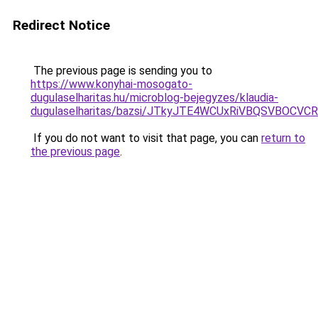
Redirect Notice
The previous page is sending you to
https://www.konyhai-mosogato-
dugulaselharitas.hu/microblog-bejegyzes/klaudia-
dugulaselharitas/bazsi/JTkyJTE4WCUxRiVBQSVBOC
If you do not want to visit that page, you can
return to
the previous page
.