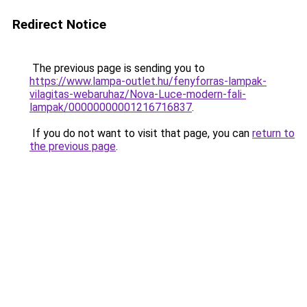
Redirect Notice
The previous page is sending you to
https://www.lampa-outlet.hu/fenyforras-lampak-
vilagitas-webaruhaz/Nova-Luce-modern-fali-
lampak/00000000001216716837
.
If you do not want to visit that page, you can
return to
the previous page
.