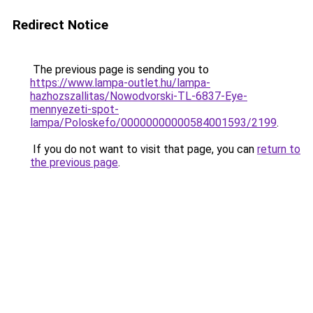
Redirect Notice
The previous page is sending you to
https://www.lampa-outlet.hu/lampa-
hazhozszallitas/Nowodvorski-TL-6837-Eye-
mennyezeti-spot-
lampa/Poloskefo/00000000000584001593/2199
.
If you do not want to visit that page, you can
return to
the previous page
.