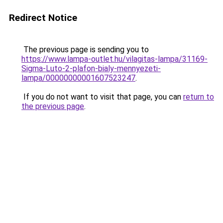
Redirect Notice
The previous page is sending you to
https://www.lampa-outlet.hu/vilagitas-lampa/31169-
Sigma-Luto-2-plafon-bialy-mennyezeti-
lampa/00000000001607523247
.
If you do not want to visit that page, you can
return to
the previous page
.