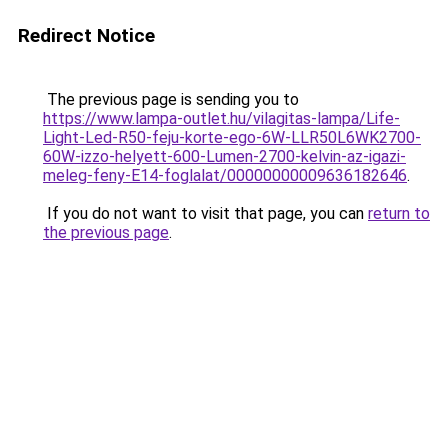
Redirect Notice
The previous page is sending you to
https://www.lampa-outlet.hu/vilagitas-lampa/Life-
Light-Led-R50-feju-korte-ego-6W-LLR50L6WK2700-
60W-izzo-helyett-600-Lumen-2700-kelvin-az-igazi-
meleg-feny-E14-foglalat/00000000009636182646
.
If you do not want to visit that page, you can
return to
the previous page
.