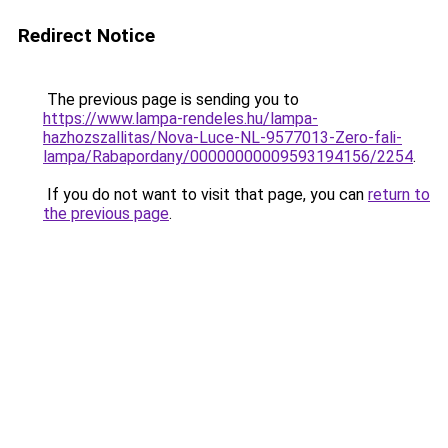
Redirect Notice
The previous page is sending you to
https://www.lampa-rendeles.hu/lampa-
hazhozszallitas/Nova-Luce-NL-9577013-Zero-fali-
lampa/Rabapordany/00000000009593194156/2254
.
If you do not want to visit that page, you can
return to
the previous page
.