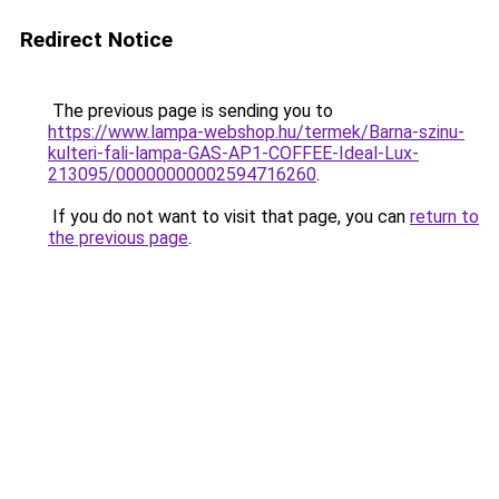
Redirect Notice
The previous page is sending you to
https://www.lampa-webshop.hu/termek/Barna-szinu-
kulteri-fali-lampa-GAS-AP1-COFFEE-Ideal-Lux-
213095/00000000002594716260
.
If you do not want to visit that page, you can
return to
the previous page
.