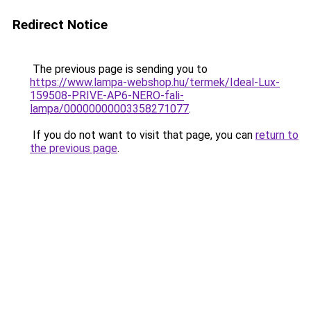
Redirect Notice
The previous page is sending you to
https://www.lampa-webshop.hu/termek/Ideal-Lux-
159508-PRIVE-AP6-NERO-fali-
lampa/00000000003358271077
.
If you do not want to visit that page, you can
return to
the previous page
.