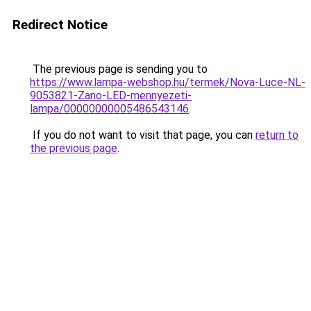
Redirect Notice
The previous page is sending you to
https://www.lampa-webshop.hu/termek/Nova-Luce-NL-
9053821-Zano-LED-mennyezeti-
lampa/00000000005486543146
.
If you do not want to visit that page, you can
return to
the previous page
.