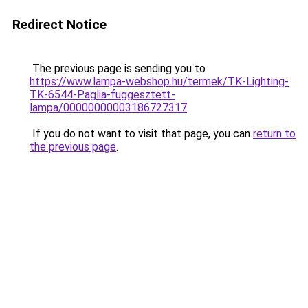
Redirect Notice
The previous page is sending you to
https://www.lampa-webshop.hu/termek/TK-Lighting-
TK-6544-Paglia-fuggesztett-
lampa/00000000003186727317
.
If you do not want to visit that page, you can
return to
the previous page
.