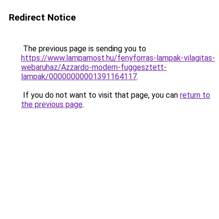
Redirect Notice
The previous page is sending you to
https://www.lampamost.hu/fenyforras-lampak-vilagitas-
webaruhaz/Azzardo-modern-fuggesztett-
lampak/00000000001391164117
.
If you do not want to visit that page, you can
return to
the previous page
.