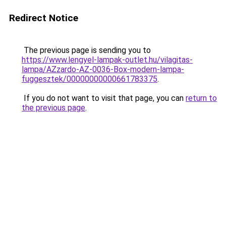
Redirect Notice
The previous page is sending you to
https://www.lengyel-lampak-outlet.hu/vilagitas-
lampa/AZzardo-AZ-0036-Box-modern-lampa-
fuggesztek/00000000000661783375
.
If you do not want to visit that page, you can
return to
the previous page
.