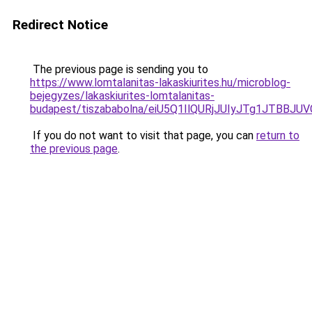
Redirect Notice
The previous page is sending you to
https://www.lomtalanitas-lakaskiurites.hu/microblog-
bejegyzes/lakaskiurites-lomtalanitas-
budapest/tiszababolna/eiU5Q1IlQURjJUIyJTg1JTB
If you do not want to visit that page, you can
return to
the previous page
.