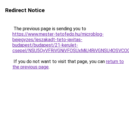
Redirect Notice
The previous page is sending you to
https://www.mester-tetofedo.hu/microblog-
bejegyzes/leszakadt-teto-javitas-
budapest/budapest/21-kerulet-
csepel/NSU5QyVFRiVGNiVFOSUxMiU4RiVGNSU4OSVC
If you do not want to visit that page, you can
return to
the previous page
.