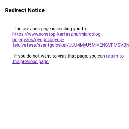
Redirect Notice
The previous page is sending you to
https://www.nonstop-kertesz.hu/microblog-
bejegyzes/gyepszonyeg-
felulvetese/szentgalosker/JUU4MyU5MiVENSVFMS
If you do not want to visit that page, you can
return to
the previous page
.