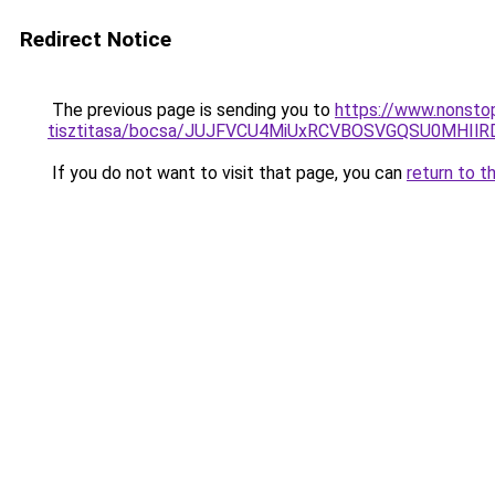
Redirect Notice
The previous page is sending you to
https://www.nonsto
tisztitasa/bocsa/JUJFVCU4MiUxRCVBOSVGQSU0MHIl
If you do not want to visit that page, you can
return to t