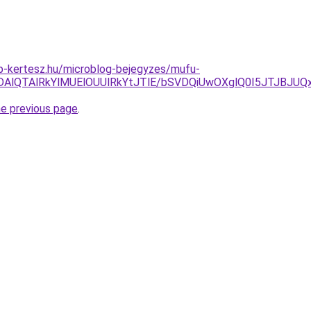
p-kertesz.hu/microblog-bejegyzes/mufu-
RDAlQTAlRkYlMUElOUUlRkYtJTlE/bSVDQiUwOXglQ0I5JTJBJU
he previous page
.