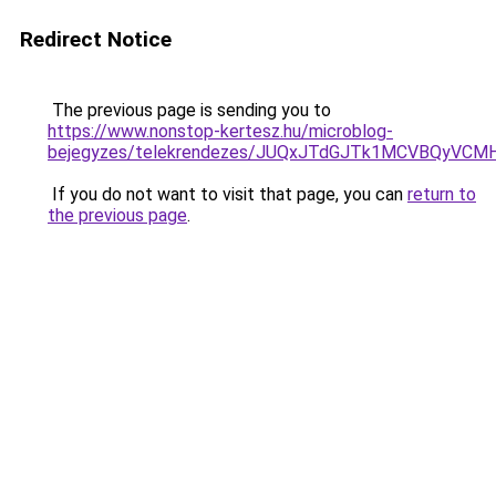
Redirect Notice
The previous page is sending you to
https://www.nonstop-kertesz.hu/microblog-
bejegyzes/telekrendezes/JUQxJTdGJTk1MCVBQyV
If you do not want to visit that page, you can
return to
the previous page
.