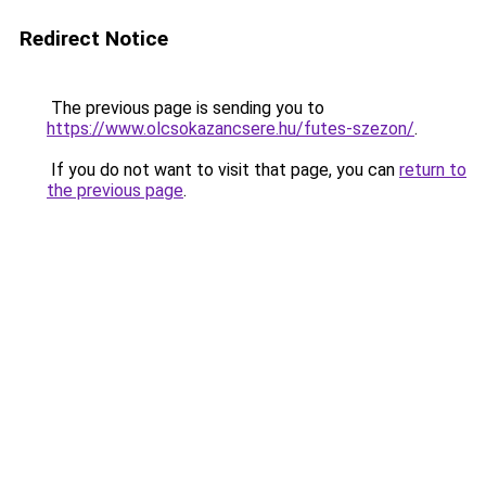
Redirect Notice
The previous page is sending you to
https://www.olcsokazancsere.hu/futes-szezon/
.
If you do not want to visit that page, you can
return to
the previous page
.