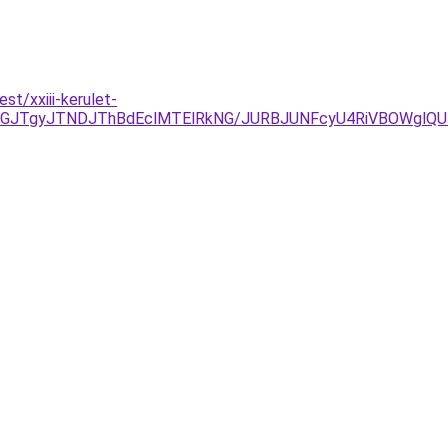
st/xxiii-kerulet-
JUJGJTgyJTNDJThBdEclMTElRkNG/JURBJUNFcyU4RiVBOWgl