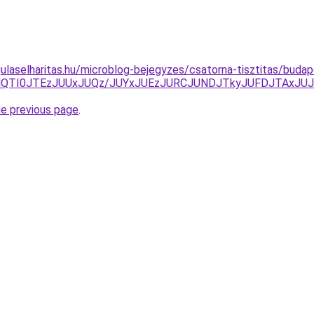
laselharitas.hu/microblog-bejegyzes/csatorna-tisztitas/budape
lQTAlQTI0JTEzJUUxJUQz/JUYxJUEzJURCJUNDJTkyJUFDJTAx
he previous page
.