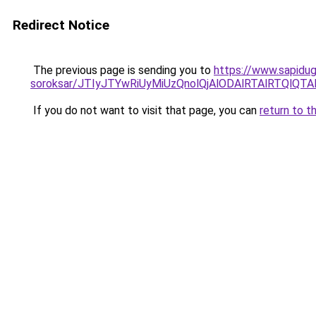
Redirect Notice
The previous page is sending you to
https://www.sapidugu
soroksar/JTIyJTYwRiUyMiUzQnolQjAlODAlRTAlRTQ
If you do not want to visit that page, you can
return to t