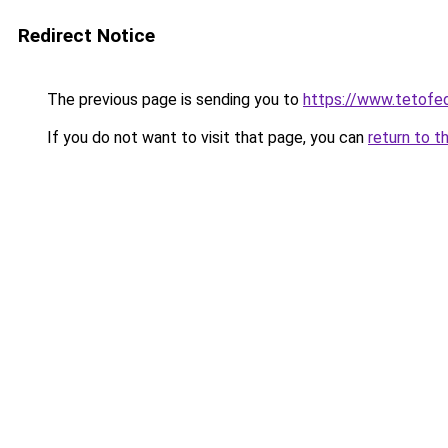
Redirect Notice
The previous page is sending you to
https://www.tetofe
If you do not want to visit that page, you can
return to t