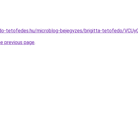
do-tetofedes.hu/microblog-bejegyzes/brigitta-tetofedo/V
he previous page
.