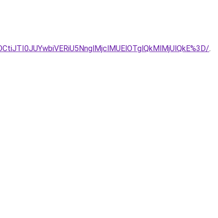
CUyOCtiJTI0JUYwbiVERiU5NnglMjclMUElOTglQkMlMjUlQkE%3D/
.