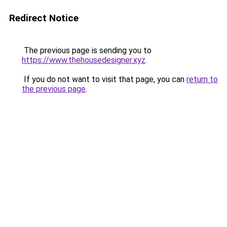
Redirect Notice
The previous page is sending you to
https://www.thehousedesigner.xyz
.
If you do not want to visit that page, you can
return to
the previous page
.