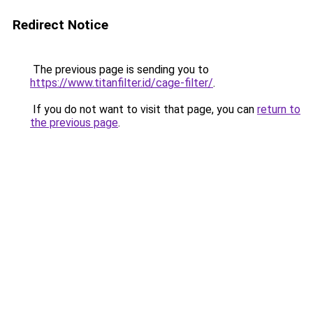
Redirect Notice
The previous page is sending you to
https://www.titanfilter.id/cage-filter/
.
If you do not want to visit that page, you can
return to
the previous page
.