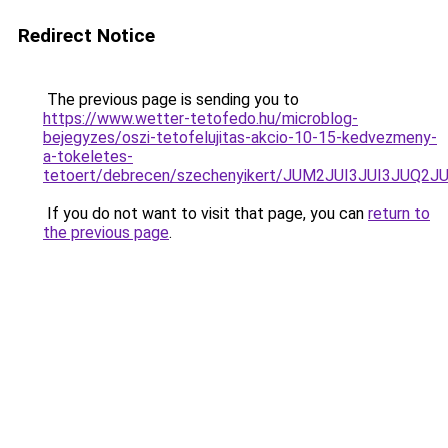
Redirect Notice
The previous page is sending you to
https://www.wetter-tetofedo.hu/microblog-
bejegyzes/oszi-tetofelujitas-akcio-10-15-kedvezmeny-
a-tokeletes-
tetoert/debrecen/szechenyikert/JUM2JUI3JUI3J
If you do not want to visit that page, you can
return to
the previous page
.