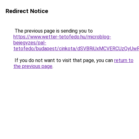
Redirect Notice
The previous page is sending you to
https://www.wetter-tetofedo.hu/microblog-
bejegyzes/pal-
tetofedo/budapest/cinkota/dSVBRiUxMCVERCUzQy
If you do not want to visit that page, you can
return to
the previous page
.