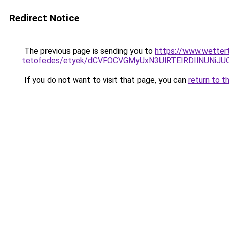
Redirect Notice
The previous page is sending you to
https://www.wetter
tetofedes/etyek/dCVFOCVGMyUxN3UlRTElRDIlNUNi
If you do not want to visit that page, you can
return to t