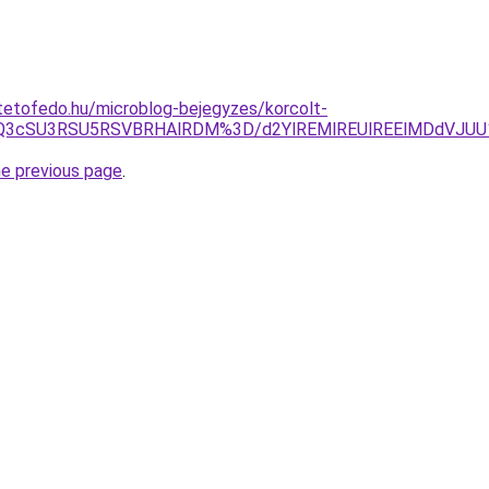
tetofedo.hu/microblog-bejegyzes/korcolt-
JUQ3cSU3RSU5RSVBRHAlRDM%3D/d2YlREMlREUlREElMDdVJ
he previous page
.