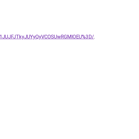
UU1JUJFJTkyJUYyQyVCOSUwRGMlOEU%3D/
.