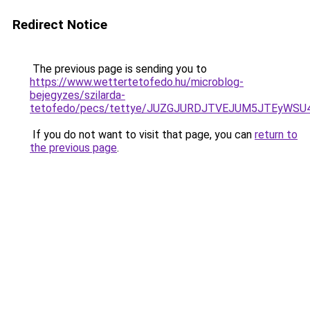
Redirect Notice
The previous page is sending you to
https://www.wettertetofedo.hu/microblog-
bejegyzes/szilarda-
tetofedo/pecs/tettye/JUZGJURDJTVEJUM5JTEyWSU
If you do not want to visit that page, you can
return to
the previous page
.