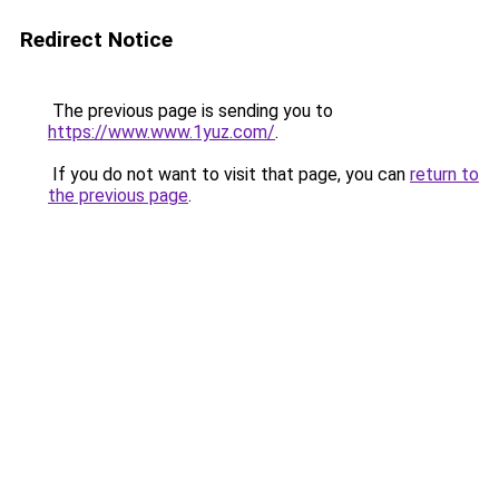
Redirect Notice
The previous page is sending you to
https://www.www.1yuz.com/
.
If you do not want to visit that page, you can
return to
the previous page
.