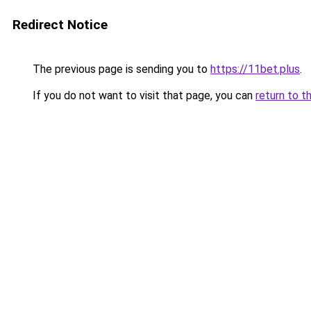
Redirect Notice
The previous page is sending you to
https://11bet.plus
.
If you do not want to visit that page, you can
return to t