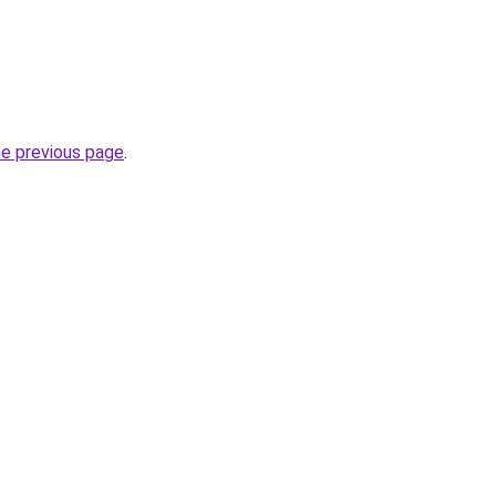
he previous page
.